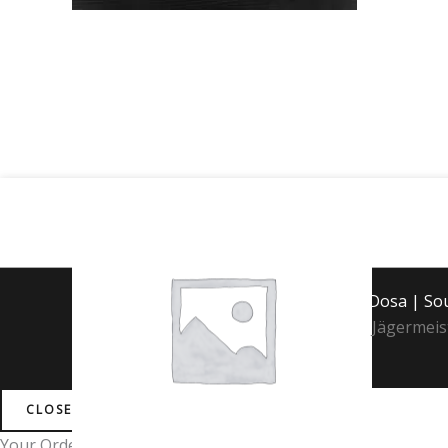
Jägermeister
quantity
Copyright © 2026 Mint Dosa | S
Jägermeis
CLOSE
Your Order