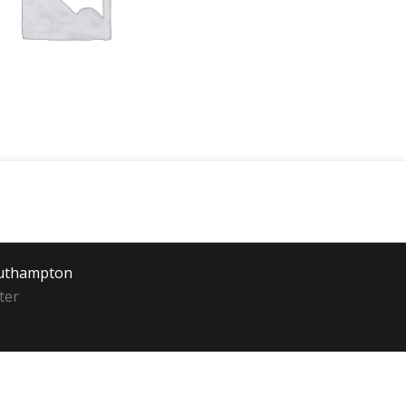
outhampton
ter