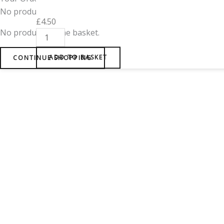
No products in the cart.
£
4.50
No products in the basket.
CONTINUE SHOPPING
ADD TO BASKET