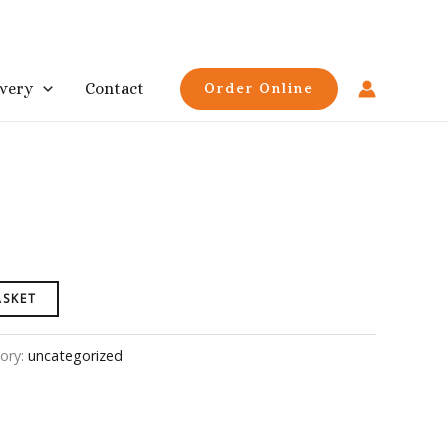
ivery
Contact
Order Online
ASKET
ory:
uncategorized