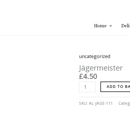
Home
Del
uncategorized
Jägermeister
quantity
Jägermeister
£
4.50
ADD TO B
SKU:
AL-JÄGE-111
Categ