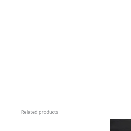
Related products