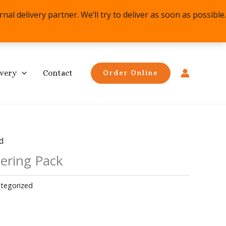
l delivery partner. We’ll try to deliver as soon as possible.
ivery
Contact
Order Online
d
ering Pack
tegorized