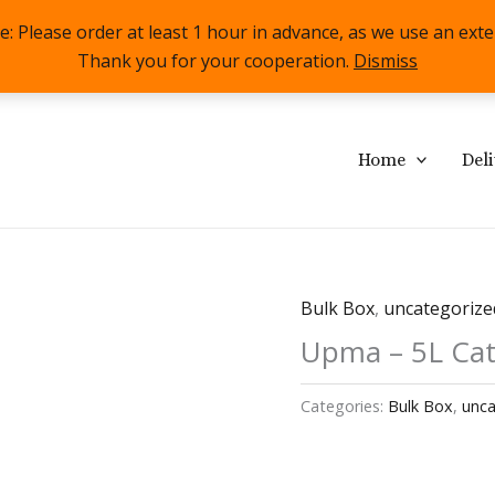
lease order at least 1 hour in advance, as we use an externa
Thank you for your cooperation.
Dismiss
Home
Del
Bulk Box
,
uncategorize
Upma – 5L Cat
Categories:
Bulk Box
,
unca