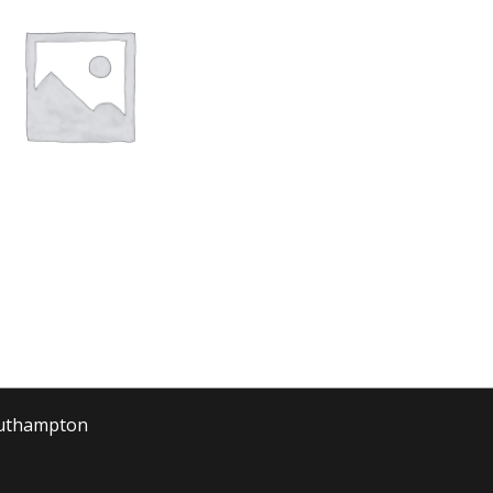
outhampton