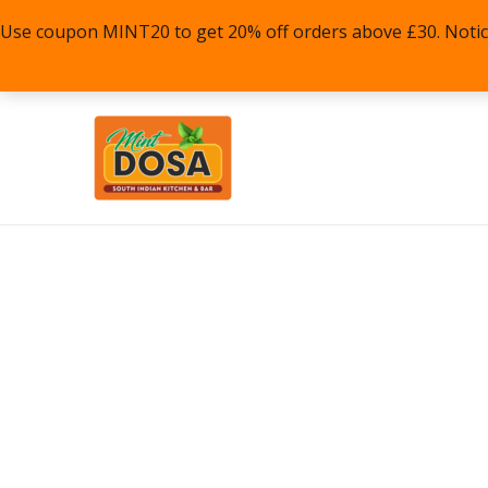
Skip
Use coupon MINT20 to get 20% off orders above £30. Notice: P
to
content