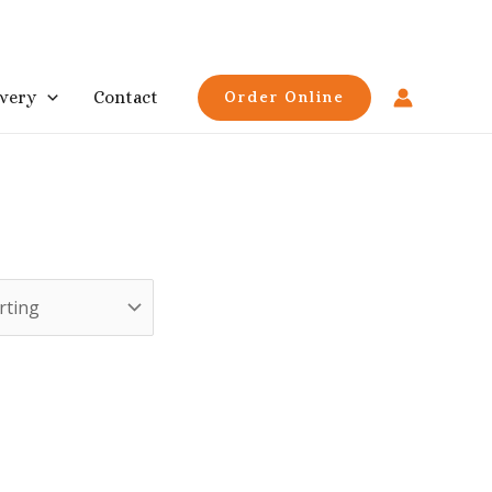
ivery
Contact
Order Online