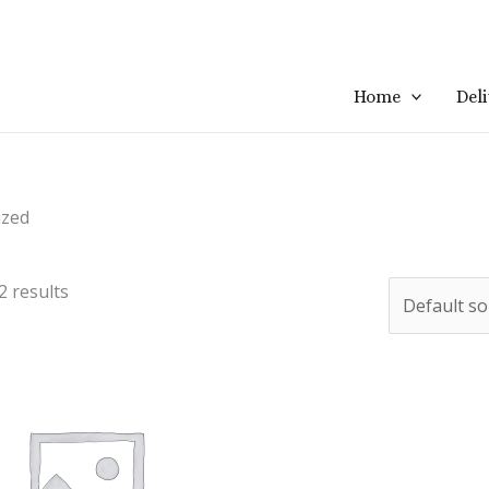
Home
Del
ized
2 results