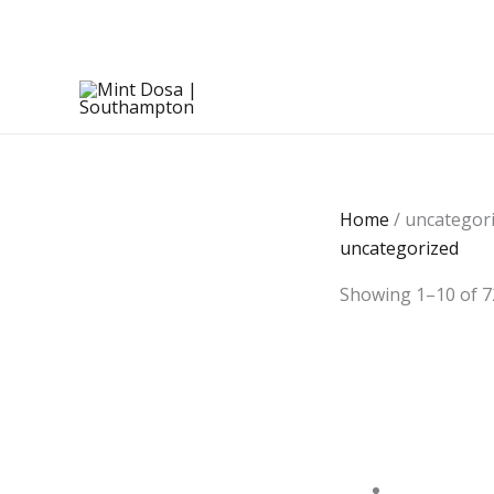
Skip
to
content
Home
/ uncategor
uncategorized
Showing 1–10 of 7