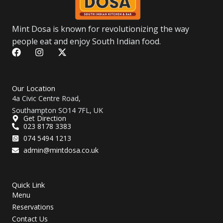
Mint Dosa is known for revolutionizing the way
people eat and enjoy South Indian food.
F
I
X
a
n
-
c
s
t
e
t
w
b
a
i
Our Location
o
g
t
4a Civic Centre Road,
o
r
t
Southampton SO14 7FL, UK
k
a
e
Get Direction
m
r
023 8178 3383
074 5494 1213
admin@mintdosa.co.uk
Quick Link
Menu
Reservations
Contact Us