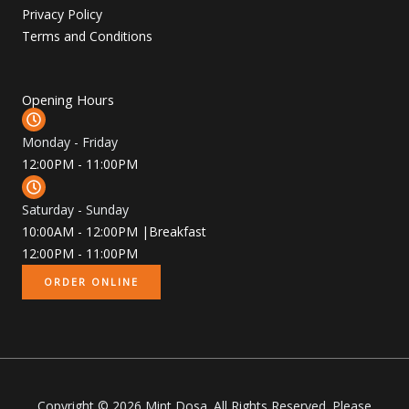
Privacy Policy
Terms and Conditions
Opening Hours
Monday - Friday
12:00PM - 11:00PM
Saturday - Sunday
10:00AM - 12:00PM |Breakfast
12:00PM - 11:00PM
ORDER ONLINE
Copyright © 2026 Mint Dosa. All Rights Reserved. Please