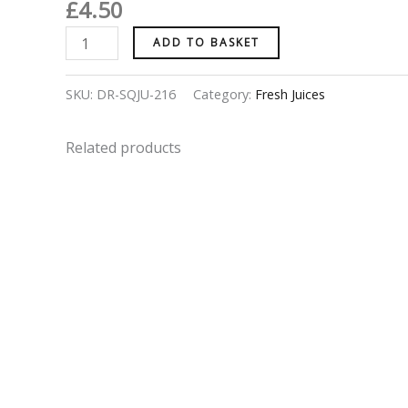
£
4.50
ADD TO BASKET
SKU:
DR-SQJU-216
Category:
Fresh Juices
Related products