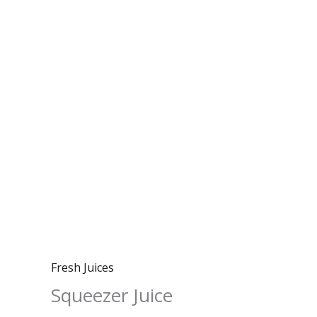
Fresh Juices
Squeezer Juice