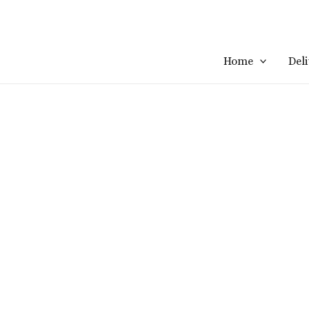
Home
Del