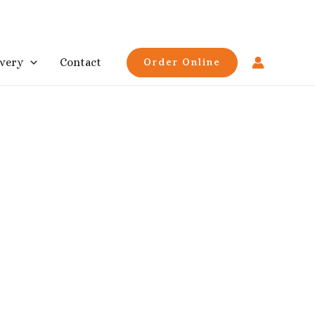
ivery
Contact
Order Online