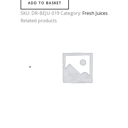
ADD TO BASKET
SKU:
DR-BEJU-019
Category:
Fresh Juices
Related products