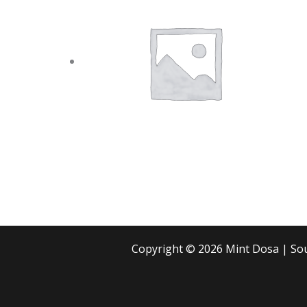
Copyright © 2026 Mint Dosa | S