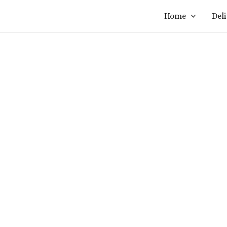
Home
Del