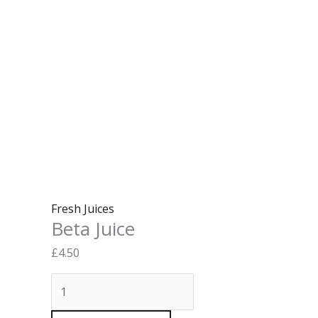
Fresh Juices
Beta Juice
£
4.50