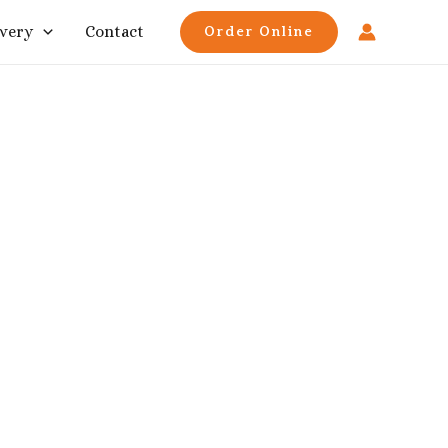
ivery
Contact
Order Online