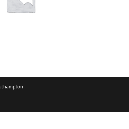
outhampton