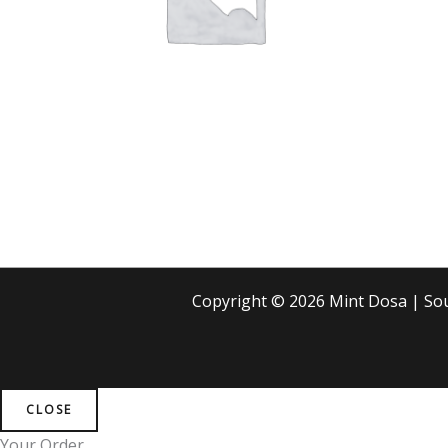
Copyright © 2026 Mint Dosa | S
CLOSE
Your Order