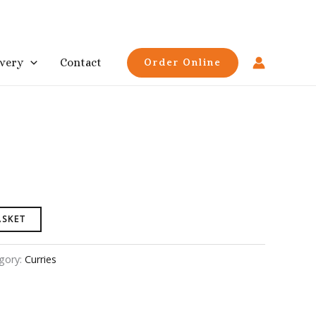
ivery
Contact
Order Online
ASKET
gory:
Curries