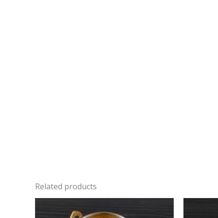
Related products