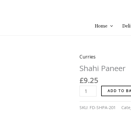
Home
Del
Curries
Shahi
Paneer
Shahi Paneer
quantity
£
9.25
ADD TO B
SKU:
FD-SHPA-201
Cate