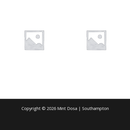
Copyright © 2026 Mint Dosa | Southampton