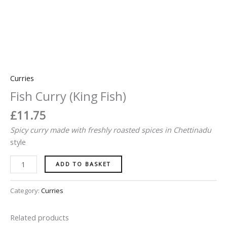
Curries
Fish Curry (King Fish)
£
11.75
Spicy
curry made with freshly roasted spices in
Chettinadu
style
ADD TO BASKET
Category:
Curries
Related products