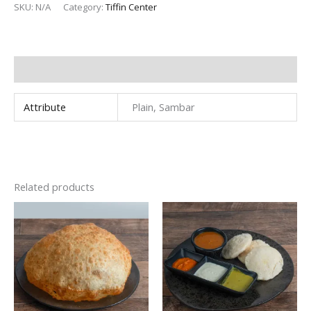
SKU:
N/A
Category:
Tiffin Center
Additional information
Attribute
Plain, Sambar
Related products