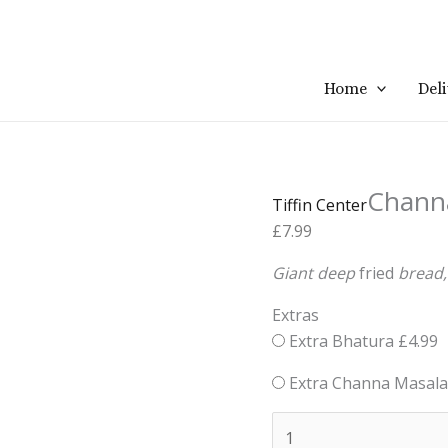
Channa
Home
Del
Bhatura
quantity
Chann
Tiffin Center
£
7.99
Giant
deep
fried
bread
Extras
Extra Bhatura
£
4.99
Extra Channa Masala