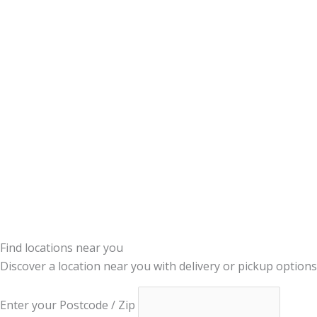
Find locations near you
Discover a location near you with delivery or pickup options
Enter your Postcode / Zip