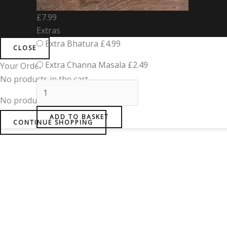
£
7.99
Extras
Extra Bhatura
£
4.99
CLOSE
Extra Channa Masala
£
2.49
Your Order
No products in the cart.
No products in the basket.
ADD TO BASKET
CONTINUE SHOPPING