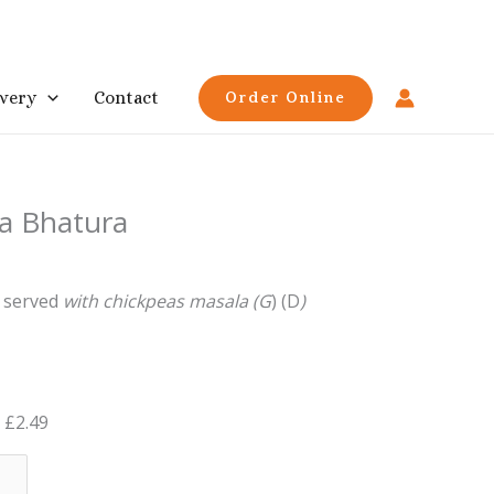
ivery
Contact
Order Online
a Bhatura
,
served
with
chickpeas
masala (G
)
(D
)
£
2.49