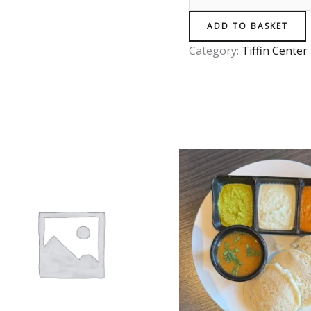
ADD TO BASKET
Category:
Tiffin Center