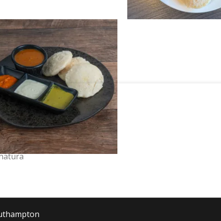
hatura
outhampton