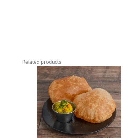
Related products