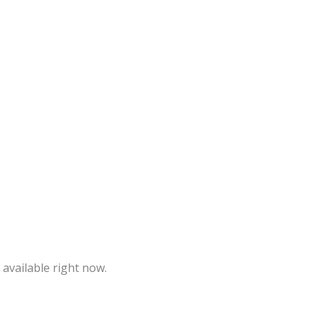
 available right now.