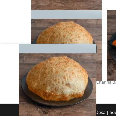
Channa
Bhatura
quantity
Channa B
Copyright © 2026 Mint Dosa | S