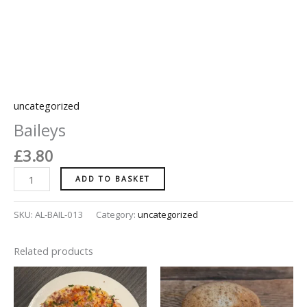
uncategorized
Baileys
£
3.80
ADD TO BASKET
SKU:
AL-BAIL-013
Category:
uncategorized
Related products