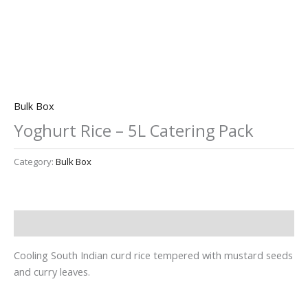
Bulk Box
Yoghurt Rice – 5L Catering Pack
Category:
Bulk Box
Description
Cooling South Indian curd rice tempered with mustard seeds
and curry leaves.