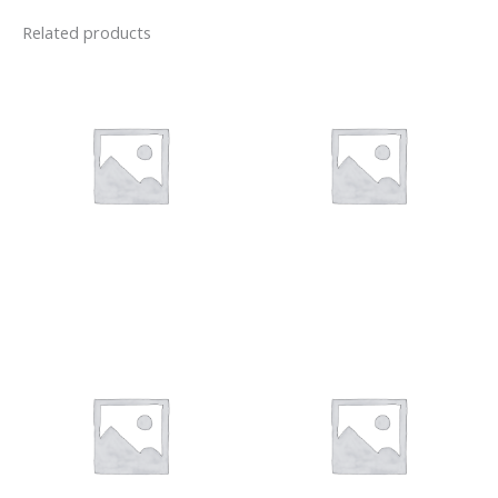
Related products