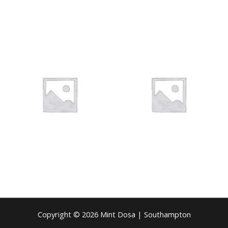
Copyright © 2026 Mint Dosa | Southampton