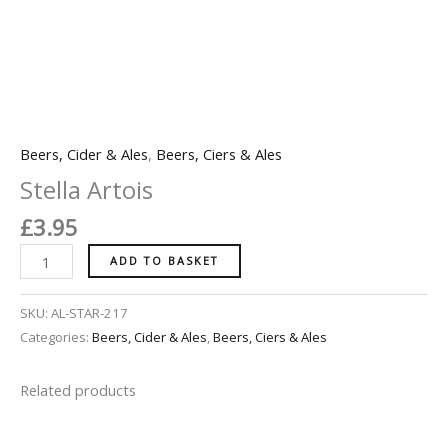
Beers, Cider & Ales
,
Beers, Ciers & Ales
Stella Artois
£
3.95
ADD TO BASKET
SKU:
AL-STAR-217
Categories:
Beers, Cider & Ales
,
Beers, Ciers & Ales
Related products