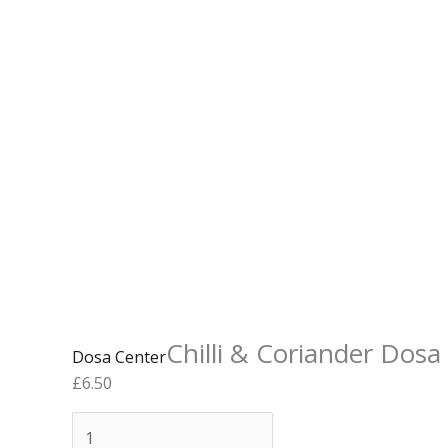
Chilli & Coriander Dosa
Dosa Center
£
6.50