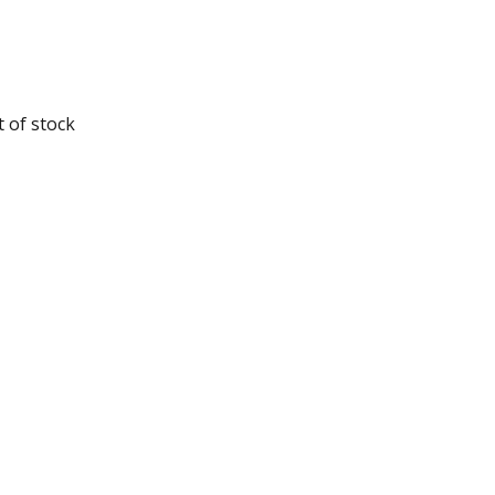
 of stock