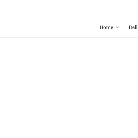
Home
Del