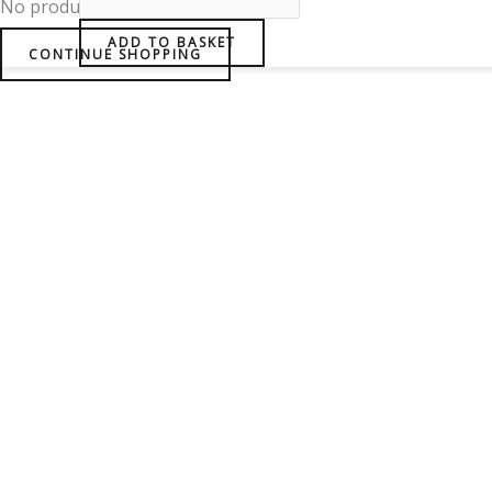
No products in the basket.
ADD TO BASKET
CONTINUE SHOPPING