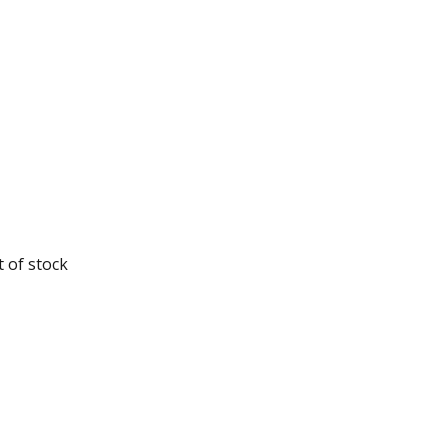
 of stock