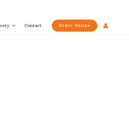
ivery
Contact
Order Online