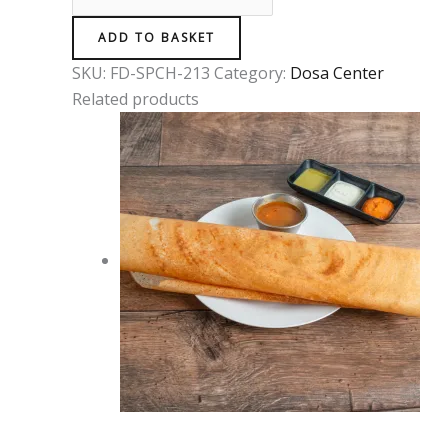
ADD TO BASKET
SKU:
FD-SPCH-213
Category:
Dosa Center
Related products