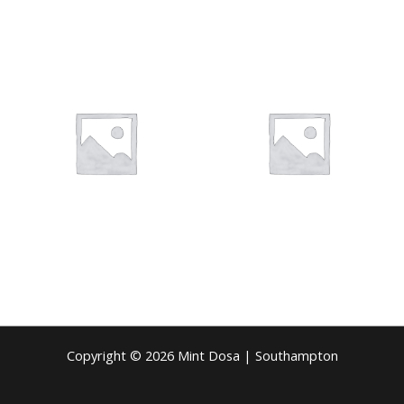
Copyright © 2026 Mint Dosa | Southampton