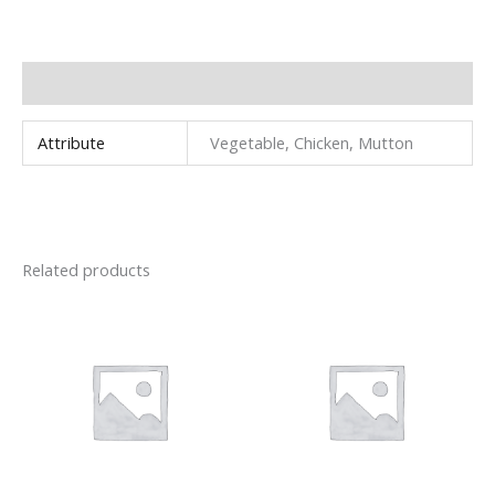
Additional information
Attribute
Vegetable, Chicken, Mutton
Related products