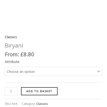
Classics
Biryani
From:
£
8.80
Attribute
ADD TO BASKET
SKU:
N/A
Category:
Classics