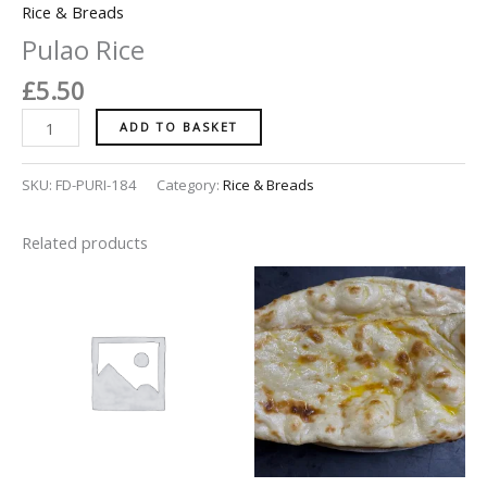
Rice & Breads
Pulao Rice
£
5.50
ADD TO BASKET
SKU:
FD-PURI-184
Category:
Rice & Breads
Related products