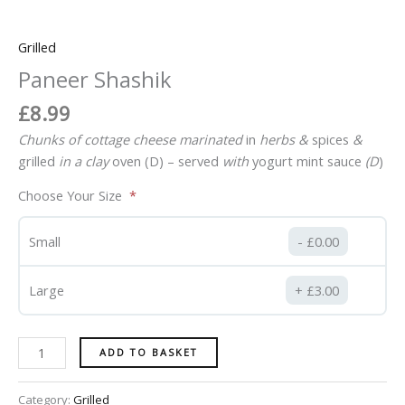
Grilled
Paneer Shashik
£
8.99
Chunks of cottage cheese marinated
in
herbs
&
spices
&
grilled
in
a
clay
oven (D)
–
served
with
yogurt mint sauce
(D
)
Choose Your Size
Small
£
0.00
Large
£
3.00
ADD TO BASKET
Category:
Grilled