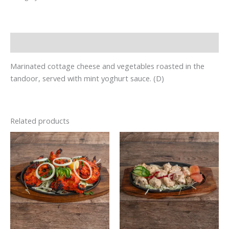
Description
Marinated cottage cheese and vegetables roasted in the
tandoor, served with mint yoghurt sauce. (D)
Related products