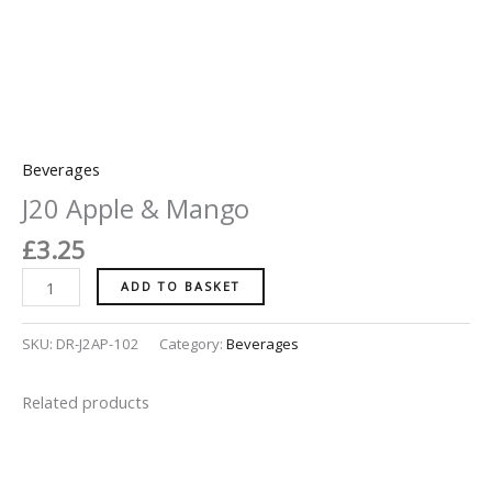
Beverages
J20 Apple & Mango
£
3.25
ADD TO BASKET
SKU:
DR-J2AP-102
Category:
Beverages
Related products