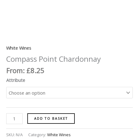
White Wines
Compass Point Chardonnay
From:
£
8.25
Attribute
ADD TO BASKET
SKU:
N/A
Category:
White Wines