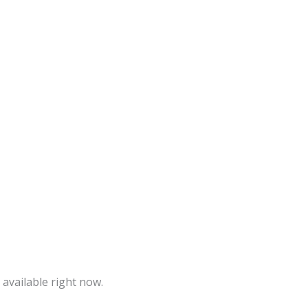
 available right now.