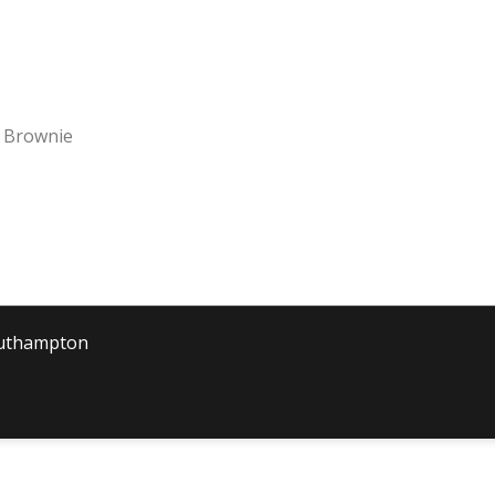
 Brownie
outhampton