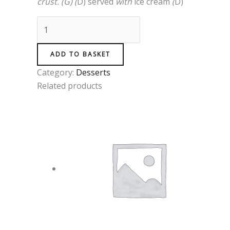
crust
.
(
G
)
(
D)
served
with
ice
cream
(
D)
ADD TO BASKET
Category:
Desserts
Related products