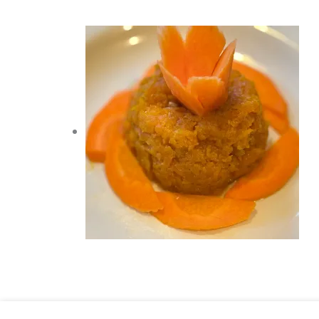
Chocolate