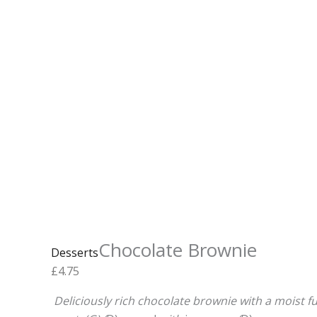
Chocolate Brownie
Desserts
£
4.75
Deliciously rich
chocolate
brownie
with a moist 