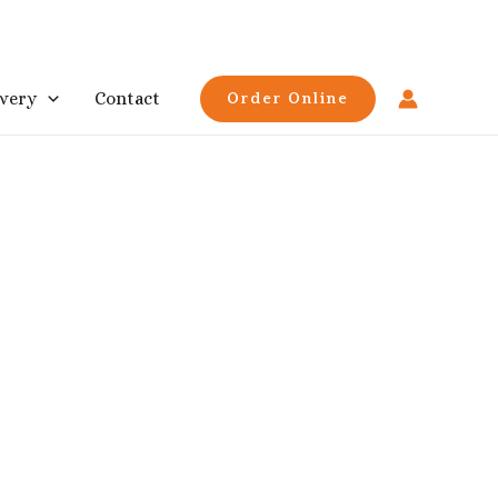
ivery
Contact
Order Online