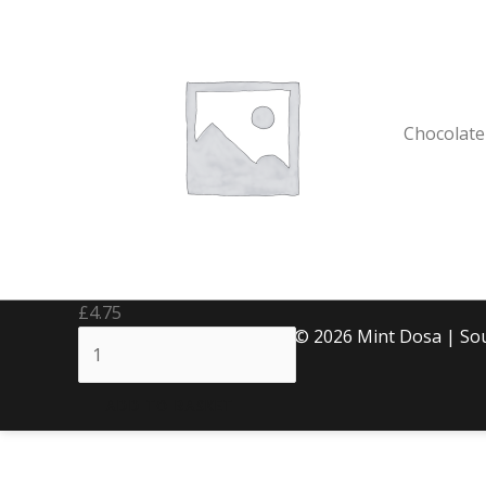
Brownie
quantity
Chocolate
£
4.75
Copyright © 2026 Mint Dosa | S
ADD TO BASKET