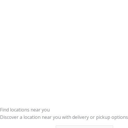
Find locations near you
Discover a location near you with delivery or pickup options