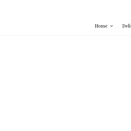
Home
Del