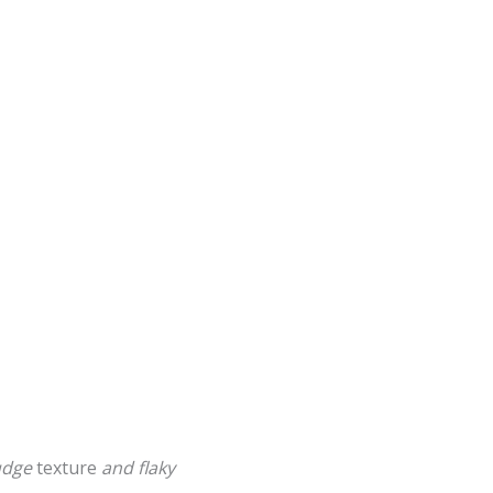
fudge
texture
and
flaky