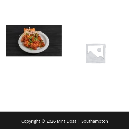
Copyright © 2026 Mint Dosa | Southampton