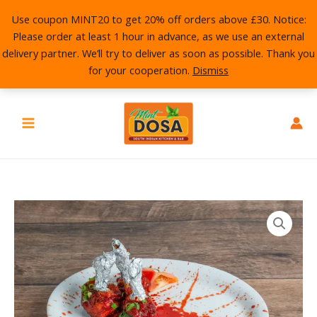
Skip
Use coupon MINT20 to get 20% off orders above £30. Notice:
to
Please order at least 1 hour in advance, as we use an external
content
delivery partner. We’ll try to deliver as soon as possible. Thank you
for your cooperation.
Dismiss
Chicken
Lollipop
quantity