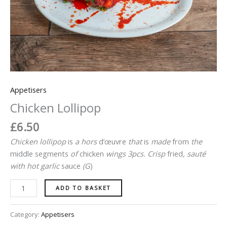
Appetisers
Chicken Lollipop
£
6.50
Chicken lollipop
is
a
hors
d’œuvre
that
is
made
from
the
middle
segments
of
chicken
wings 3pcs
.
Crisp
fried
, sauté
with hot
garlic
sauce
(
G
)
ADD TO BASKET
Category:
Appetisers