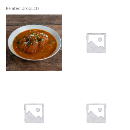
Related products