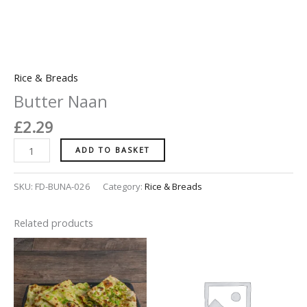
Rice & Breads
Butter Naan
£
2.29
ADD TO BASKET
SKU:
FD-BUNA-026
Category:
Rice & Breads
Related products