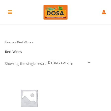
Skip
to
content
Home
/ Red Wines
Red Wines
Showing the single result