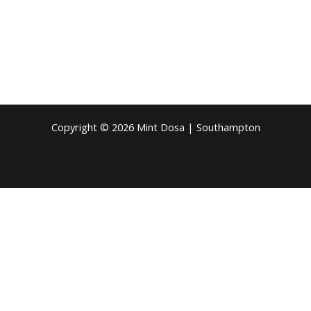
Copyright © 2026 Mint Dosa | Southampton